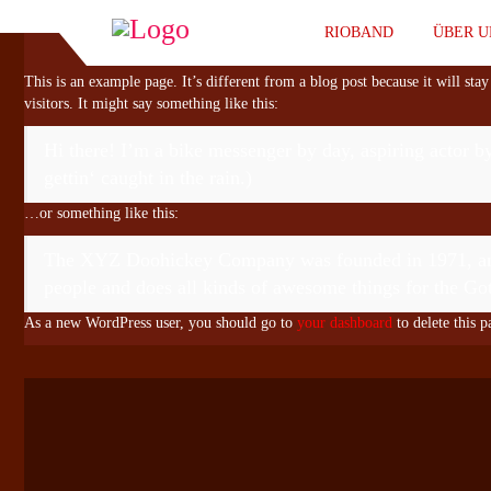
RIOBAND
ÜBER 
This is an example page. It’s different from a blog post because it will sta
visitors. It might say something like this:
Hi there! I’m a bike messenger by day, aspiring actor by
gettin‘ caught in the rain.)
…or something like this:
The XYZ Doohickey Company was founded in 1971, and h
people and does all kinds of awesome things for the 
As a new WordPress user, you should go to
your dashboard
to delete this 