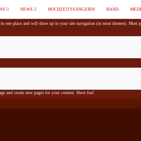
UNS
NEWS
HOCHZEITSSÄNGERIN
BAND
MED
y in one place and will show up in your site navigation (in most themes). Most p
 night, and this is my website. I live in Los Angeles, have a
as been providing quality doohickeys to the public ever s
Gotham community.
page and create new pages for your content. Have fun!