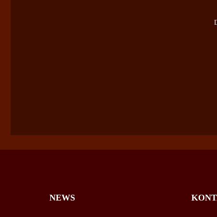
D
NEWS
KONT