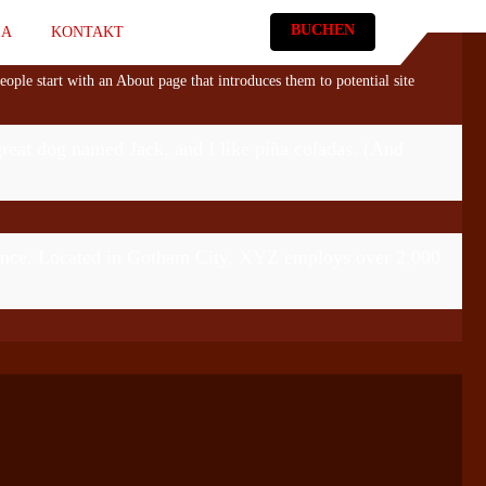
BUCHEN
IA
KONTAKT
eople start with an About page that introduces them to potential site
 great dog named Jack, and I like piña coladas. (And
ince. Located in Gotham City, XYZ employs over 2,000