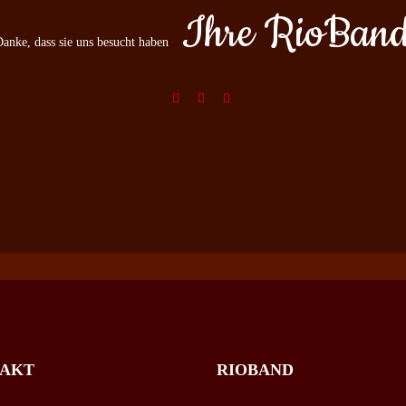
Ihre RioBan
anke, dass sie uns besucht haben
AKT
RIOBAND