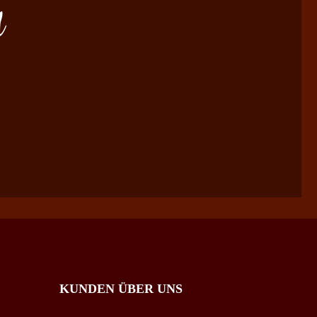
d
KUNDEN ÜBER UNS